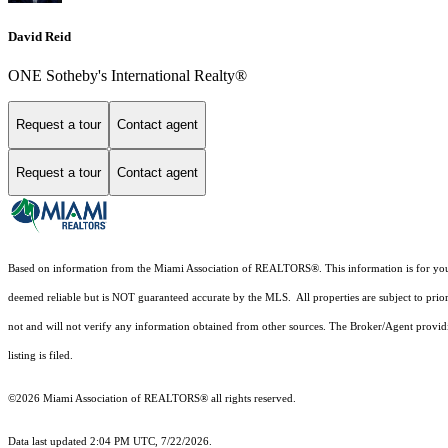
David Reid
ONE Sotheby's International Realty®
Request a tour
Contact agent
Request a tour
Contact agent
Based on information from the Miami Association of REALTORS
®
. This information is for y
deemed reliable but is NOT guaranteed accurate by the MLS. All properties are subject to prior
not and will not verify any information obtained from other sources. The Broker/Agent providi
listing is filed.
©2026 Miami Association of REALTORS® all rights reserved.
Data last updated 2:04 PM UTC, 7/22/2026.