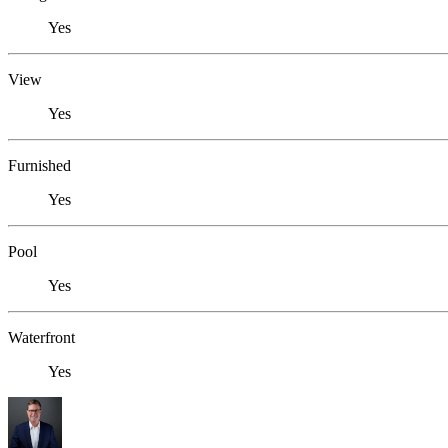
Yes
View
Yes
Furnished
Yes
Pool
Yes
Waterfront
Yes