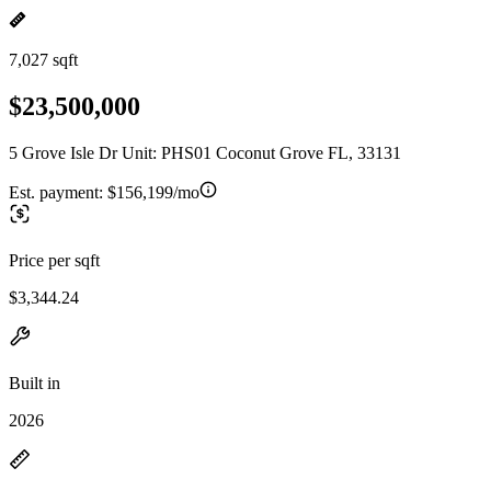
7,027 sqft
$23,500,000
5 Grove Isle Dr Unit: PHS01 Coconut Grove FL, 33131
Est. payment:
$156,199/mo
Price per sqft
$3,344.24
Built in
2026