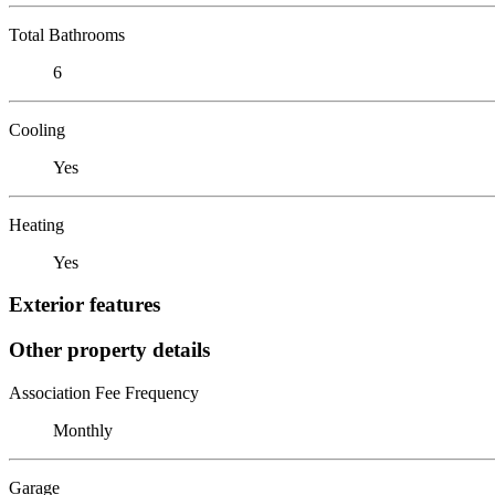
Total Bathrooms
6
Cooling
Yes
Heating
Yes
Exterior features
Other property details
Association Fee Frequency
Monthly
Garage