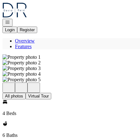
Go to: Homepage
Open navigation
Login
Register
Overview
Features
All photos
Virtual Tour
4 Beds
6 Baths