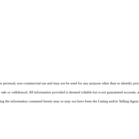
our personal, non-commercial use and may not be used for any purpose other than to identify pros
 sale or withdrawal. All information provided is deemed reliable but is not guaranteed accurate, 
ng the information contained herein may or may not have been the Listing and/or Selling Agent. 