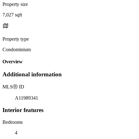
Property size
7,027 sqft
Property type
Condominium
Overview
Additional information
MLS
Ⓡ
ID
A11989341
Interior features
Bedrooms
4