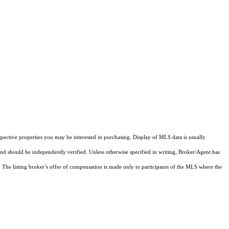
pective properties you may be interested in purchasing. Display of MLS data is usually
and should be independently verified. Unless otherwise specified in writing, Broker/Agent has
The listing broker’s offer of compensation is made only to participants of the MLS where the