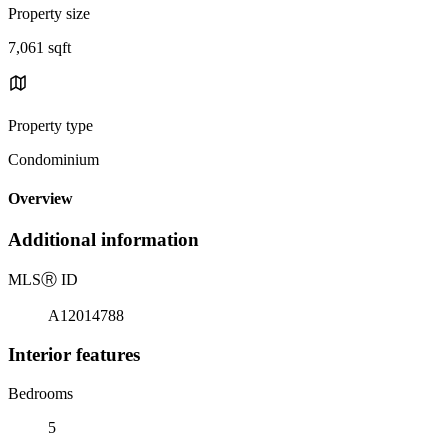
Property size
7,061 sqft
Property type
Condominium
Overview
Additional information
MLS
Ⓡ
ID
A12014788
Interior features
Bedrooms
5