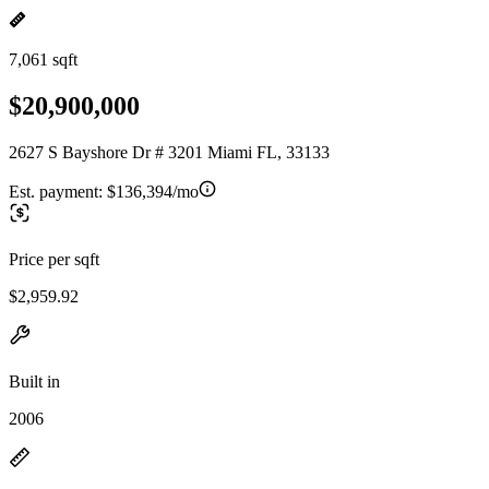
7,061 sqft
$20,900,000
2627 S Bayshore Dr # 3201 Miami FL, 33133
Est. payment:
$136,394/mo
Price per sqft
$2,959.92
Built in
2006