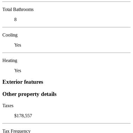
Total Bathrooms
8
Cooling
Yes
Heating
Yes
Exterior features
Other property details
Taxes
$178,557
Tax Frequency