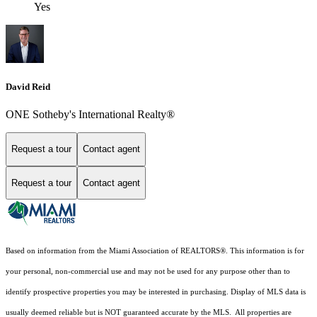
Yes
David Reid
ONE Sotheby's International Realty®
Request a tour
Contact agent
Request a tour
Contact agent
Based on information from the Miami Association of REALTORS
®
. This information is for
your personal, non-commercial use and may not be used for any purpose other than to
identify prospective properties you may be interested in purchasing. Display of MLS data is
usually deemed reliable but is NOT guaranteed accurate by the MLS. All properties are