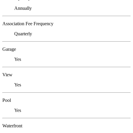
Annually
Association Fee Frequency
Quarterly
Garage
Yes
View
Yes
Pool
Yes
Waterfront