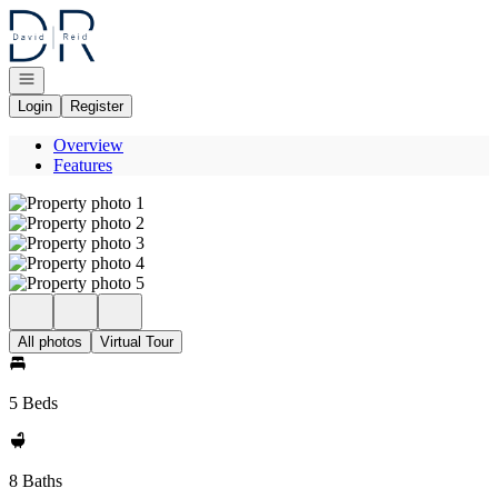
Go to: Homepage
Open navigation
Login
Register
Overview
Features
All photos
Virtual Tour
5 Beds
8 Baths