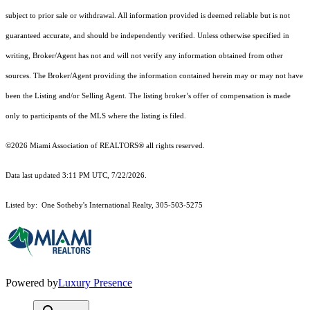
subject to prior sale or withdrawal. All information provided is deemed reliable but is not
guaranteed accurate, and should be independently verified. Unless otherwise specified in
writing, Broker/Agent has not and will not verify any information obtained from other
sources. The Broker/Agent providing the information contained herein may or may not have
been the Listing and/or Selling Agent. The listing broker’s offer of compensation is made
only to participants of the MLS where the listing is filed.
©2026 Miami Association of REALTORS® all rights reserved.
Data last updated 3:11 PM UTC, 7/22/2026.
Listed by: One Sotheby's International Realty, 305-503-5275
Powered by
Luxury Presence