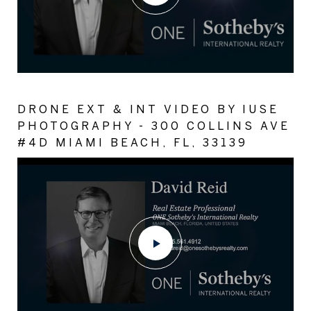
DRONE EXT & INT VIDEO BY IUSE
PHOTOGRAPHY - 300 COLLINS AVE
#4D MIAMI BEACH, FL, 33139