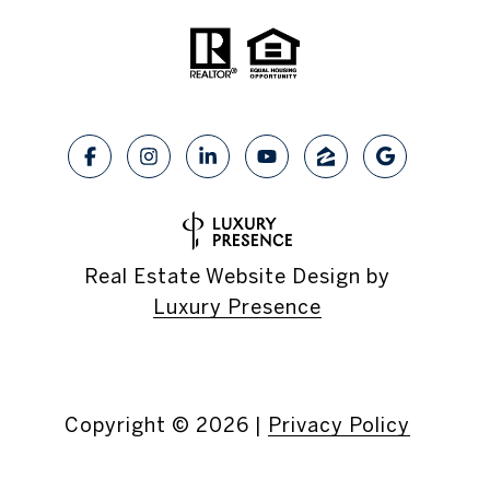
Real Estate Website Design by
Luxury Presence
Copyright ©
2026
|
Privacy Policy