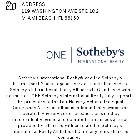
ADDRESS
119 WASHINGTON AVE STE 102
MIAMI BEACH, FL 33139
​​​​​Sotheby’s International Realty® and the Sotheby’s
International Realty Logo are service marks licensed to
Sotheby’s International Realty Affiliates LLC and used with
permission. ONE Sotheby's International Realty fully supports
the principles of the Fair Housing Act and the Equal
Opportunity Act. Each office is independently owned and
operated. Any services or products provided by
independently owned and operated franchisees are not
provided by, affiliated with or related to Sotheby’s
International Realty Affiliates LLC nor any of its affiliated
companies.