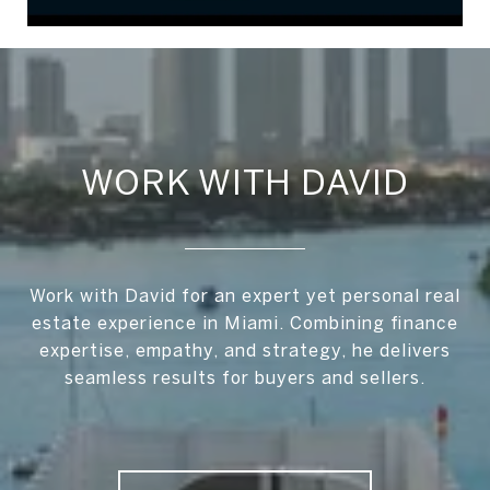
WORK WITH DAVID
Work with David for an expert yet personal real
estate experience in Miami. Combining finance
expertise, empathy, and strategy, he delivers
seamless results for buyers and sellers.