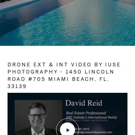
DRONE EXT & INT VIDEO BY IUSE
PHOTOGRAPHY - 1450 LINCOLN
ROAD #705 MIAMI BEACH, FL,
33139