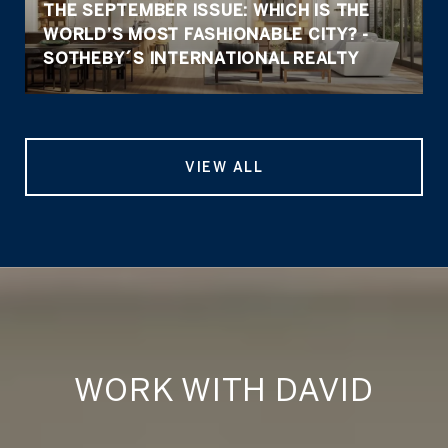
THE SEPTEMBER ISSUE: WHICH IS THE
WORLD’S MOST FASHIONABLE CITY? -
SOTHEBY´S INTERNATIONAL REALTY
VIEW ALL
WORK WITH DAVID