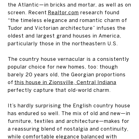
the Atlantic—in bricks and mortar, as well as on
screen. Recent
Realtor.com
research found
“the timeless elegance and romantic charm of
Tudor and Victorian architecture” infuses the
oldest and largest grand houses in America,
particularly those in the northeastern U.S.
The country house vernacular is a consistently
popular choice for new homes, too: though
barely 20 years old, the Georgian proportions
of
this house in Zionsville, Central Indiana
perfectly capture that old-world charm.
It’s hardly surprising the English country house
has endured so well. The mix of old and new—in
furniture, textiles and architecture—makes for
a reassuring blend of nostalgia and continuity,
while comfortable elegance balanced with