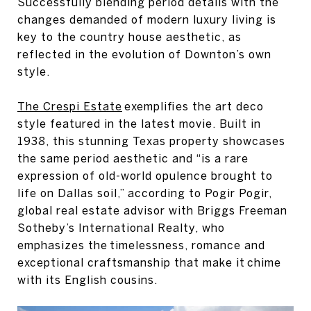
Successfully blending period details with the
changes demanded of modern luxury living is
key to the country house aesthetic, as
reflected in the evolution of Downton’s own
style.
The Crespi Estate
exemplifies the art deco
style featured in the latest movie. Built in
1938, this stunning Texas property showcases
the same period aesthetic and “is a rare
expression of old-world opulence brought to
life on Dallas soil,” according to Pogir Pogir,
global real estate advisor with Briggs Freeman
Sotheby’s International Realty, who
emphasizes the timelessness, romance and
exceptional craftsmanship that make it chime
with its English cousins.