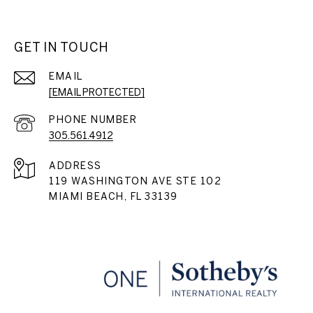
GET IN TOUCH
EMAIL
[EMAIL PROTECTED]
PHONE NUMBER
305.561.4912
ADDRESS
119 WASHINGTON AVE STE 102
MIAMI BEACH, FL 33139