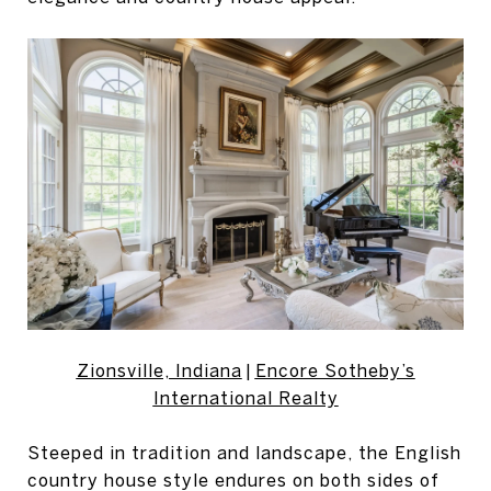
Zionsville, Indiana
|
Encore Sotheby’s
International Realty
Steeped in tradition and landscape, the English
country house style endures on both sides of