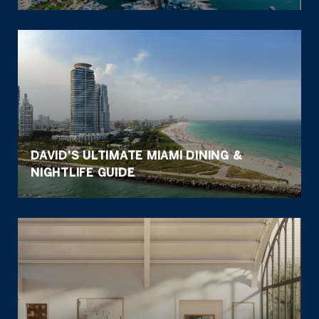
DAVID'S ULTIMATE MIAMI DINING &
NIGHTLIFE GUIDE