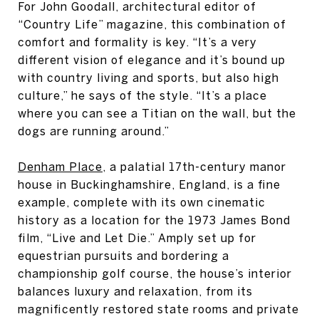
For John Goodall, architectural editor of
“Country Life” magazine, this combination of
comfort and formality is key. “It’s a very
different vision of elegance and it’s bound up
with country living and sports, but also high
culture,” he says of the style. “It’s a place
where you can see a Titian on the wall, but the
dogs are running around.”
Denham Place
, a palatial 17th-century manor
house in Buckinghamshire, England, is a fine
example, complete with its own cinematic
history as a location for the 1973 James Bond
film, “Live and Let Die.” Amply set up for
equestrian pursuits and bordering a
championship golf course, the house’s interior
balances luxury and relaxation, from its
magnificently restored state rooms and private