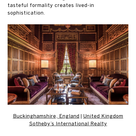
tasteful formality creates lived-in
sophistication.
Buckinghamshire, England
|
United Kingdom
Sotheby’s International Realty