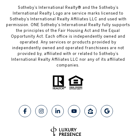
​​​​​Sotheby’s International Realty® and the Sotheby’s
International Realty Logo are service marks licensed to
Sotheby’s International Realty Affiliates LLC and used with
permission. ONE Sotheby's International Realty fully supports
the principles of the Fair Housing Act and the Equal
Opportunity Act. Each office is independently owned and
operated. Any services or products provided by
independently owned and operated franchisees are not
provided by, affiliated with or related to Sotheby’s
International Realty Affiliates LLC nor any of its affiliated
companies.