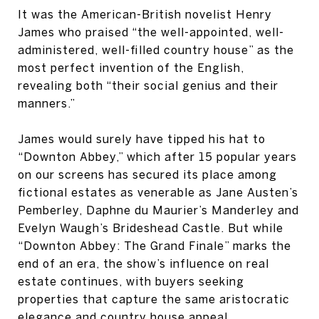
It was the American-British novelist Henry
James who praised “the well-appointed, well-
administered, well-filled country house” as the
most perfect invention of the English,
revealing both “their social genius and their
manners.”
James would surely have tipped his hat to
“Downton Abbey,” which after 15 popular years
on our screens has secured its place among
fictional estates as venerable as Jane Austen’s
Pemberley, Daphne du Maurier’s Manderley and
Evelyn Waugh’s Brideshead Castle. But while
“Downton Abbey: The Grand Finale” marks the
end of an era, the show’s influence on real
estate continues, with buyers seeking
properties that capture the same aristocratic
elegance and country house appeal.