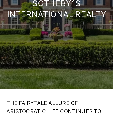
SOTHEBY´S
INTERNATIONAL REALTY
THE FAIRYTALE ALLURE OF
ARISTOCRATIC LIFE CONTINUES TO