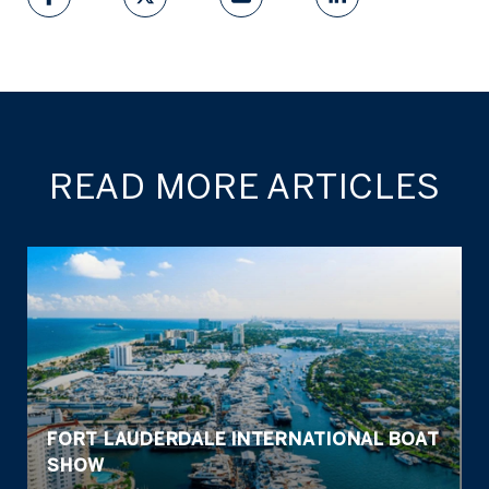
READ MORE ARTICLES
FORT LAUDERDALE INTERNATIONAL BOAT
SHOW