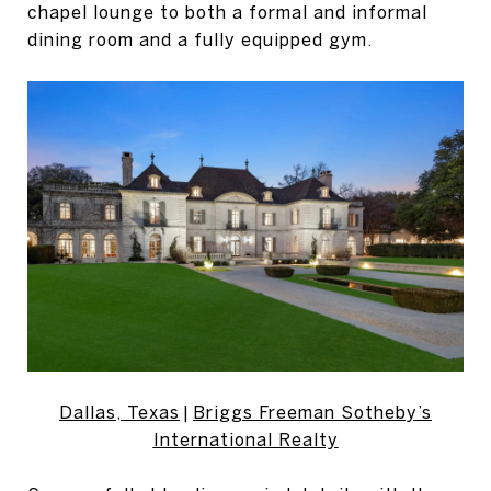
chapel lounge to both a formal and informal
dining room and a fully equipped gym.
Dallas, Texas
|
Briggs Freeman Sotheby’s
International Realty