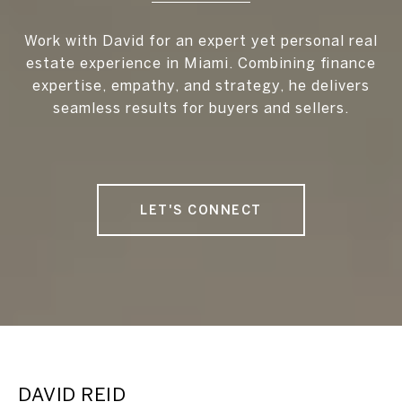
Work with David for an expert yet personal real
estate experience in Miami. Combining finance
expertise, empathy, and strategy, he delivers
seamless results for buyers and sellers.
LET'S CONNECT
DAVID REID