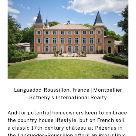
Languedoc-Roussillon, France
| Montpellier
Sotheby’s International Realty
And for potential homeowners keen to embrace
the country house lifestyle, but on French soil,
a classic 17th-century château at Pézenas in
the Languedoc-Roussillon offers an irresistible