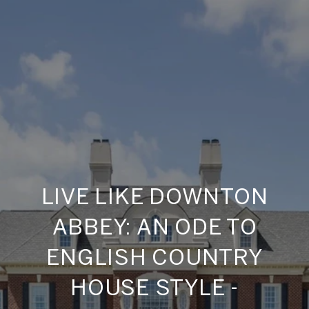
LIVE LIKE DOWNTON
ABBEY: AN ODE TO
ENGLISH COUNTRY
HOUSE STYLE -