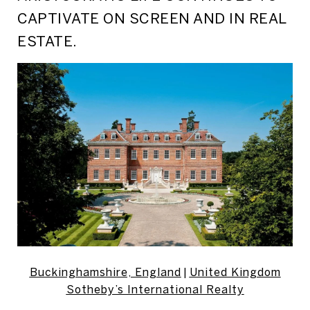
CAPTIVATE ON SCREEN AND IN REAL
ESTATE.
Buckinghamshire, England
|
United Kingdom
Sotheby’s International Realty