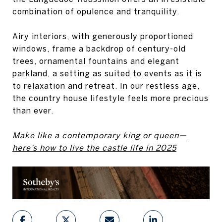
combination of opulence and tranquility.
Airy interiors, with generously proportioned
windows, frame a backdrop of century-old
trees, ornamental fountains and elegant
parkland, a setting as suited to events as it is
to relaxation and retreat. In our restless age,
the country house lifestyle feels more precious
than ever.
Make like a contemporary king or queen—
here’s how to live the castle life in 2025