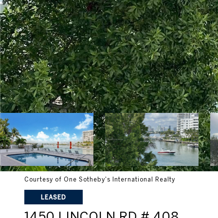
Courtesy of One Sotheby's International Realty
LEASED
1450 LINCOLN RD # 408