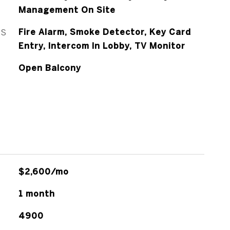
Management On Site
ES
Fire Alarm, Smoke Detector, Key Card
Entry, Intercom In Lobby, TV Monitor
Open Balcony
$2,600/mo
1 month
4900