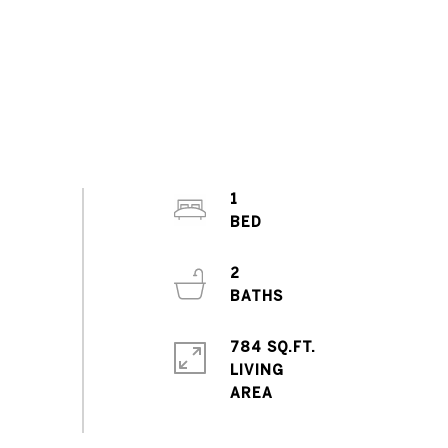
1
2
784 SQ.FT.
LIVING