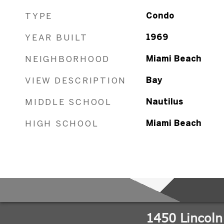
TYPE
Condo
YEAR BUILT
1969
NEIGHBORHOOD
Miami Beach
VIEW DESCRIPTION
Bay
MIDDLE SCHOOL
Nautilus
HIGH SCHOOL
Miami Beach