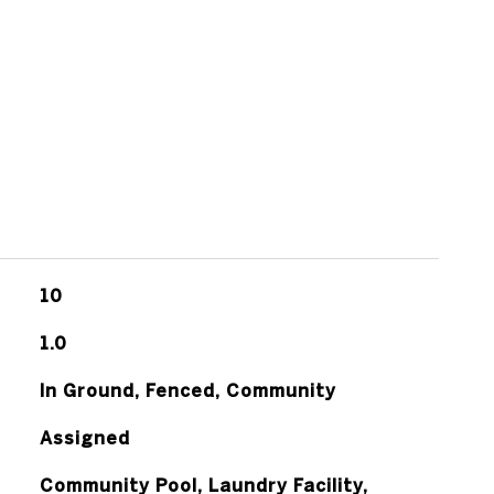
10
1.0
In Ground, Fenced, Community
Assigned
Community Pool, Laundry Facility,