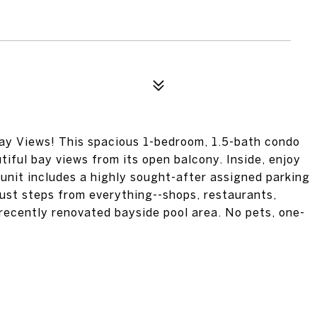
ay Views! This spacious 1-bedroom, 1.5-bath condo
tiful bay views from its open balcony. Inside, enjoy
 unit includes a highly sought-after assigned parking
 just steps from everything--shops, restaurants,
recently renovated bayside pool area. No pets, one-