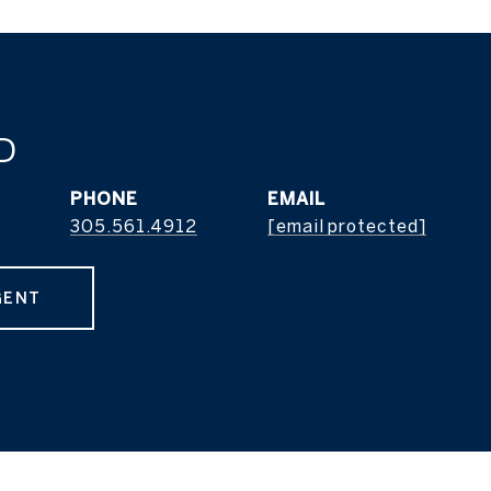
D
PHONE
EMAIL
305.561.4912
[email protected]
GENT