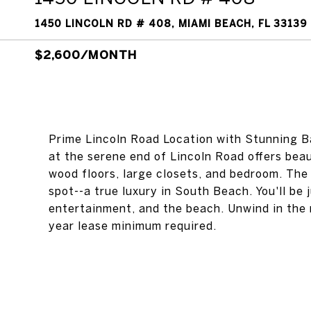
1450 LINCOLN RD # 408, MIAMI BEACH, FL 33139
$2,600/MONTH
Prime Lincoln Road Location with Stunning B
at the serene end of Lincoln Road offers beau
wood floors, large closets, and bedroom. The
spot--a true luxury in South Beach. You'll be
entertainment, and the beach. Unwind in the 
year lease minimum required.