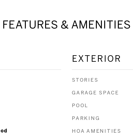
FEATURES & AMENITIES
EXTERIOR
STORIES
GARAGE SPACE
POOL
PARKING
ood
HOA AMENITIES