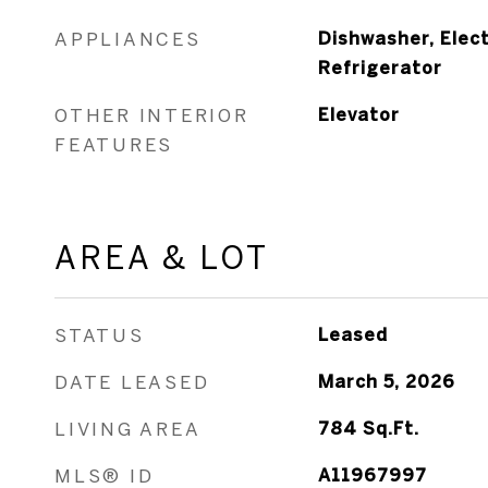
APPLIANCES
Dishwasher, Elect
Refrigerator
OTHER INTERIOR
Elevator
FEATURES
AREA & LOT
STATUS
Leased
DATE LEASED
March 5, 2026
LIVING AREA
784
Sq.Ft.
MLS® ID
A11967997