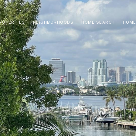
ROPERTIES
NEIGHBORHOODS
HOME SEARCH
HOME