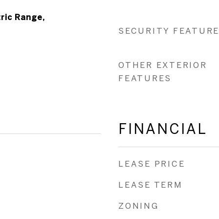
ric Range,
SECURITY FEATUR
OTHER EXTERIOR
FEATURES
FINANCIAL
LEASE PRICE
LEASE TERM
ZONING