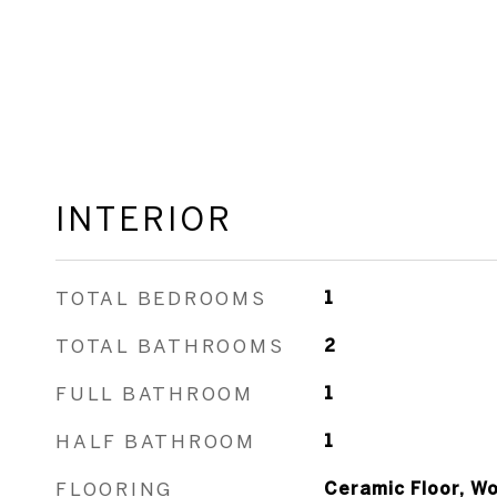
INTERIOR
TOTAL BEDROOMS
1
TOTAL BATHROOMS
2
FULL BATHROOM
1
HALF BATHROOM
1
FLOORING
Ceramic Floor, W