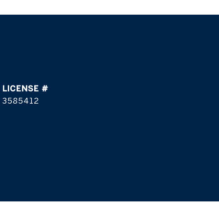
3585412