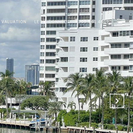
 VALUATION
LET'S CONNECT
305.561.4912