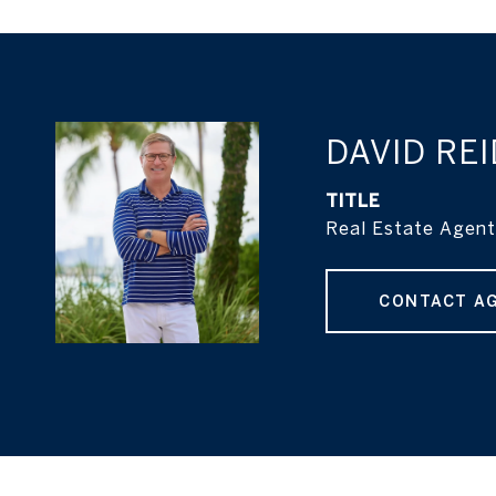
DAVID REI
TITLE
Real Estate Agent
CONTACT A