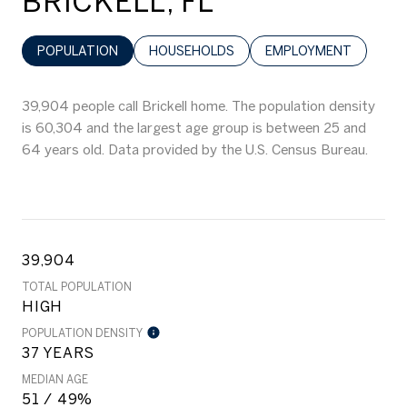
BRICKELL, FL
POPULATION
HOUSEHOLDS
EMPLOYMENT
39,904 people call Brickell home. The population density
is 60,304 and the largest age group is
between 25 and
64 years old.
Data provided by the U.S. Census Bureau.
39,904
TOTAL POPULATION
HIGH
POPULATION DENSITY
37 YEARS
MEDIAN AGE
51 / 49%