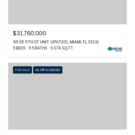
$31,760,000
99 SE 5TH ST UNIT: UPH7201, MIAMI, FL 33131
5 BEDS
9.5 BATHS
9,074 SQ.FT.
FOR SALE
MLS® A11688560