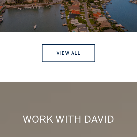
VIEW ALL
WORK WITH DAVID