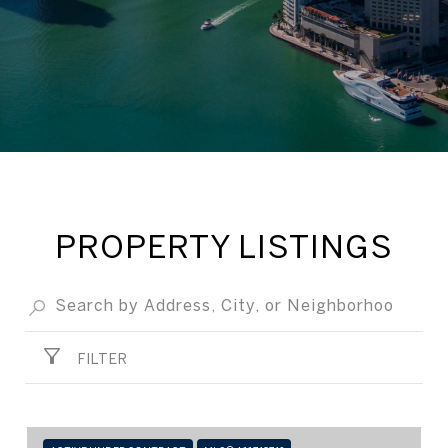
PROPERTY LISTINGS
FILTER