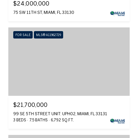
$24,000,000
75 SW 11TH ST, MIAMI, FL 33130
FOR SALE
MLS® A11962729
$21,700,000
99 SE 5TH STREET UNIT: UPH02, MIAMI, FL 33131
3 BEDS
7.5 BATHS
6,792 SQ.FT.