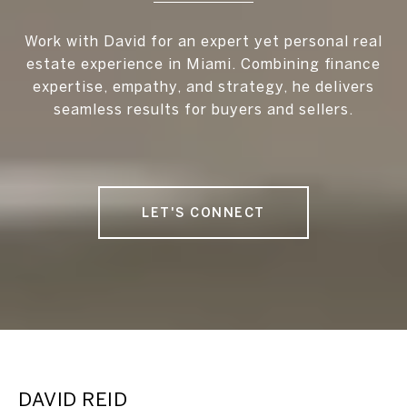
Work with David for an expert yet personal real
estate experience in Miami. Combining finance
expertise, empathy, and strategy, he delivers
seamless results for buyers and sellers.
LET'S CONNECT
DAVID REID