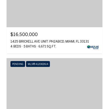
$16,500,000
1425 BRICKELL AVE UNIT: PH2ABCD, MIAMI, FL 33131
4 BEDS
5 BATHS
6,671 SQ.FT.
PENDING
MLS® A12002614