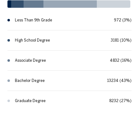
Less Than 9th Grade
972 (3%)
High School Degree
3181 (10%)
Associate Degree
4832 (16%)
Bachelor Degree
13234 (43%)
Graduate Degree
8232 (27%)