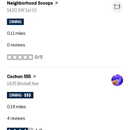
Visit the
Neighborhood Scoops
page on Yelp
Search
on Google Maps
1420 SW 1st Ct
DINING
0.11
miles
0 reviews
0/5
stars
Visit the
Cochon 555
page on Yelp
Search
on Google Maps
1435 Brickell Ave
DINING · $$$
0.19
miles
4 reviews