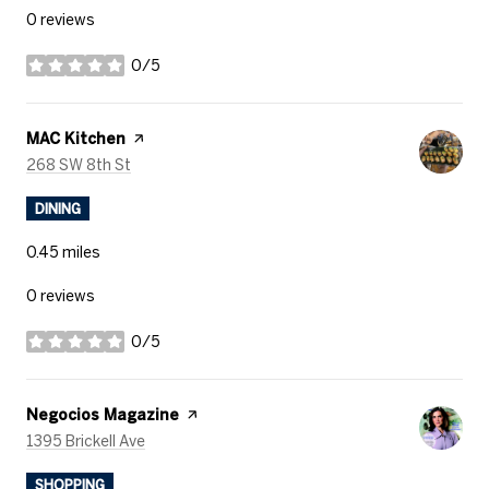
0 reviews
0/5
stars
Visit the
MAC Kitchen
page on Yelp
Search
on Google Maps
268 SW 8th St
DINING
0.45
miles
0 reviews
0/5
stars
Visit the
Negocios Magazine
page on Yelp
Search
on Google Maps
1395 Brickell Ave
SHOPPING