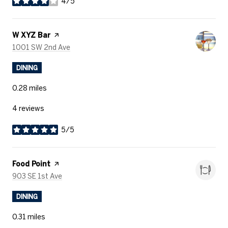
4/5
stars
Visit the
W XYZ Bar
page on Yelp
Search
on Google Maps
1001 SW 2nd Ave
DINING
0.28
miles
4 reviews
5/5
stars
Visit the
Food Point
page on Yelp
Search
on Google Maps
903 SE 1st Ave
DINING
0.31
miles