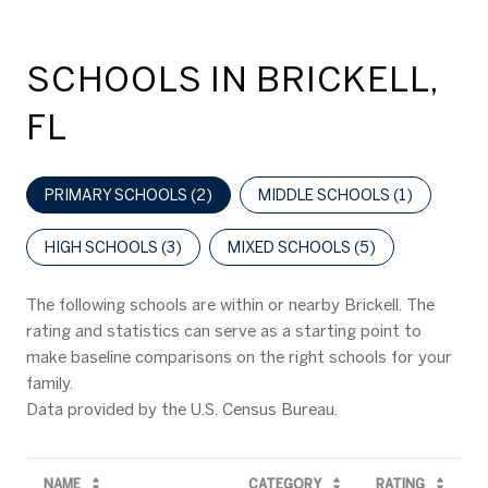
SCHOOLS IN BRICKELL,
FL
PRIMARY SCHOOLS (
2
)
MIDDLE SCHOOLS (
1
)
HIGH SCHOOLS (
3
)
MIXED SCHOOLS (
5
)
The following schools are within or nearby Brickell. The
rating and statistics can serve as a starting point to
make baseline comparisons on the right schools for your
family.
NAME
CATEGORY
RATING