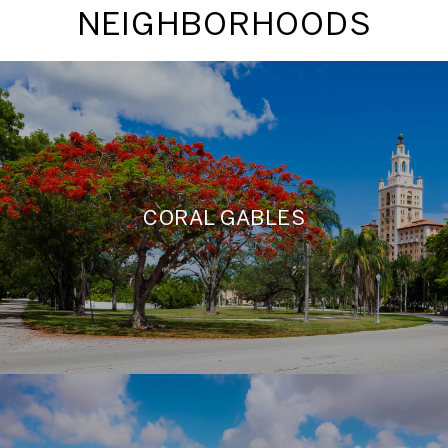
NEIGHBORHOODS
CORAL GABLES