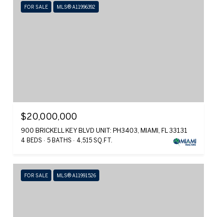
FOR SALE
MLS® A11996392
$20,000,000
900 BRICKELL KEY BLVD UNIT: PH3403, MIAMI, FL 33131
4 BEDS
5 BATHS
4,515 SQ.FT.
FOR SALE
MLS® A11991526