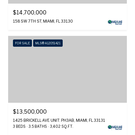
$14,700,000
158 SW 7TH ST, MIAMI, FL 33130
FOR SALE
MLS® A12051421
$13,500,000
1425 BRICKELL AVE UNIT: PH3AB, MIAMI, FL 33131
3 BEDS
3.5 BATHS
3,402 SQ.FT.