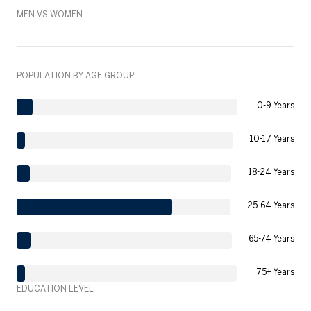
MEN VS WOMEN
POPULATION BY AGE GROUP
0-9 Years
10-17 Years
18-24 Years
25-64 Years
65-74 Years
75+ Years
EDUCATION LEVEL