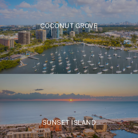
COCONUT GROVE
SUNSET ISLAND