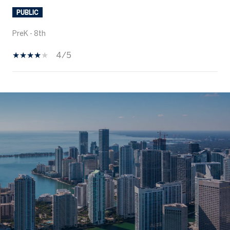
PUBLIC
PreK - 8th
4/5
SHOW MORE