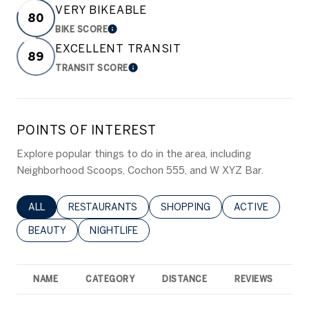
VERY BIKEABLE
80
BIKE SCORE
LEARN MORE
EXCELLENT TRANSIT
89
TRANSIT SCORE
LEARN MORE
POINTS OF INTEREST
Explore popular things to do in the area, including
Neighborhood Scoops, Cochon 555, and W XYZ Bar.
SEARCH BUSINESSES RELATED TO
ALL
SEARCH BUSINESSES RELATED TO
RESTAURANTS
SEARCH BUSINESSES RELATED 
SHOPPING
SEARCH BUSINE
ACTIVE
SEARCH BUSINESSES RELATED TO
BEAUTY
SEARCH BUSINESSES RELATED TO
NIGHTLIFE
NAME
CATEGORY
DISTANCE
REVIEWS
R