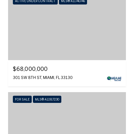
ACTIVE UNDER CONTRACT
MLS® A11740746
$68,000,000
301 SW 8TH ST, MIAMI, FL 33130
FOR SALE
MLS® A11917230