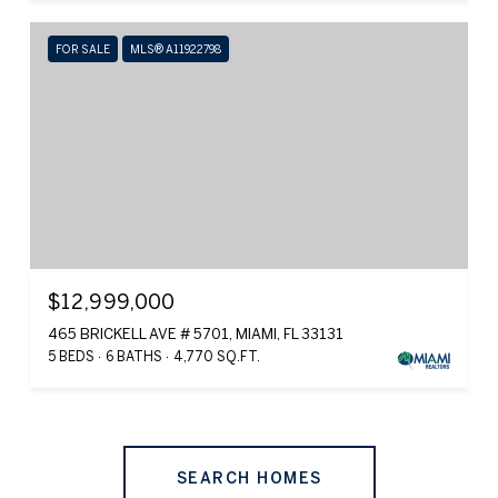
FOR SALE
MLS® A11922798
$12,999,000
465 BRICKELL AVE # 5701, MIAMI, FL 33131
5 BEDS
6 BATHS
4,770 SQ.FT.
SEARCH HOMES