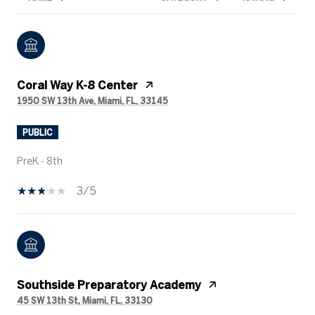
Coral Way K-8 Center
1950 SW 13th Ave, Miami, FL, 33145
PUBLIC
PreK - 8th
3/5
Southside Preparatory Academy
45 SW 13th St, Miami, FL, 33130