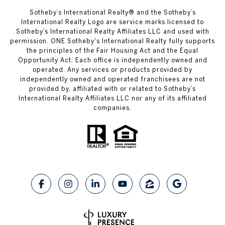
​​​​​Sotheby’s International Realty® and the Sotheby’s
International Realty Logo are service marks licensed to
Sotheby’s International Realty Affiliates LLC and used with
permission. ONE Sotheby's International Realty fully supports
the principles of the Fair Housing Act and the Equal
Opportunity Act. Each office is independently owned and
operated. Any services or products provided by
independently owned and operated franchisees are not
provided by, affiliated with or related to Sotheby’s
International Realty Affiliates LLC nor any of its affiliated
companies.