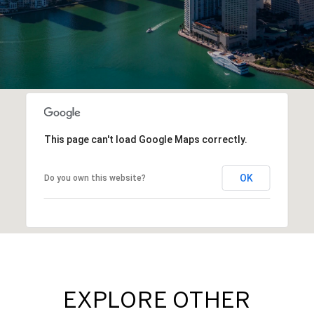
This page can't load Google Maps correctly.
OK
Do you own this website?
EXPLORE OTHER