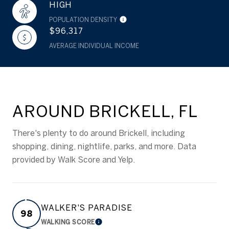
HIGH
POPULATION DENSITY
$96,317
AVERAGE INDIVIDUAL INCOME
AROUND BRICKELL, FL
There's plenty to do around Brickell, including
shopping, dining, nightlife, parks, and more. Data
provided by Walk Score and Yelp.
WALKER'S PARADISE
98
WALKING SCORE
LEARN MORE