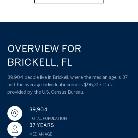
OVERVIEW FOR
BRICKELL, FL
39,904 people live in Brickell, where the median age is 37
and the average individual income is $96,317. Data
provided by the U.S. Census Bureau.
39,904
TOTAL POPULATION
37 YEARS
MEDIAN AGE