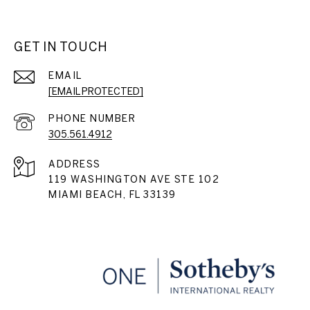
GET IN TOUCH
EMAIL
[EMAIL PROTECTED]
PHONE NUMBER
305.561.4912
ADDRESS
119 WASHINGTON AVE STE 102
MIAMI BEACH, FL 33139