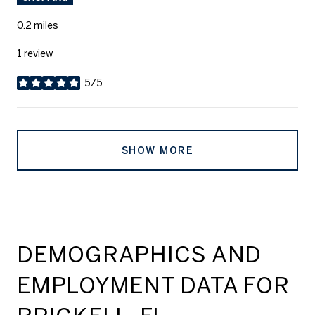
0.2
miles
1 review
5/5
stars
SHOW MORE
DEMOGRAPHICS AND
EMPLOYMENT DATA FOR