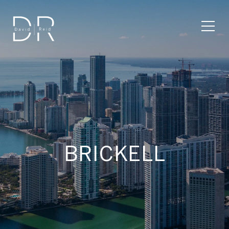
BRICKELL