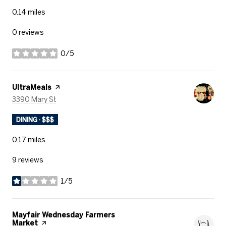
0.14
miles
0 reviews
0/5
stars
Visit the
UltraMeals
page on Yelp
Search
on Google Maps
3390 Mary St
DINING · $$$
0.17
miles
9 reviews
1/5
stars
Visit the
Mayfair Wednesday Farmers
Market
page on Yelp