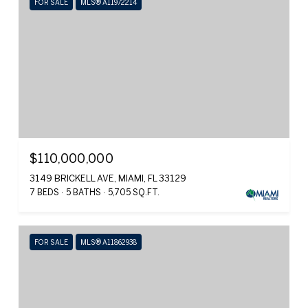
FOR SALE
MLS® A11972214
$110,000,000
3149 BRICKELL AVE, MIAMI, FL 33129
7 BEDS
5 BATHS
5,705 SQ.FT.
FOR SALE
MLS® A11862938