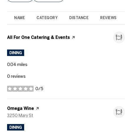
NAME
CATEGORY
DISTANCE
REVIEWS
R
Visit the
All For One Catering & Events
page on Yelp
DINING
0.04
miles
0 reviews
0/5
stars
Visit the
Omega Wine
page on Yelp
Search
on Google Maps
3250 Mary St
DINING