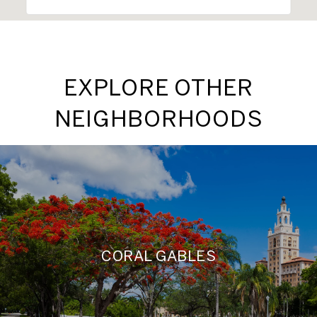
EXPLORE OTHER
NEIGHBORHOODS
CORAL GABLES