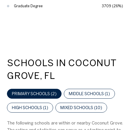
Graduate Degree
3709 (26%)
SCHOOLS IN COCONUT
GROVE, FL
PRIMARY SCHOOLS (
2
)
MIDDLE SCHOOLS (
1
)
HIGH SCHOOLS (
1
)
MIXED SCHOOLS (
10
)
The following schools are within or nearby Coconut Grove.
The rating and statistics can serve as a starting point to