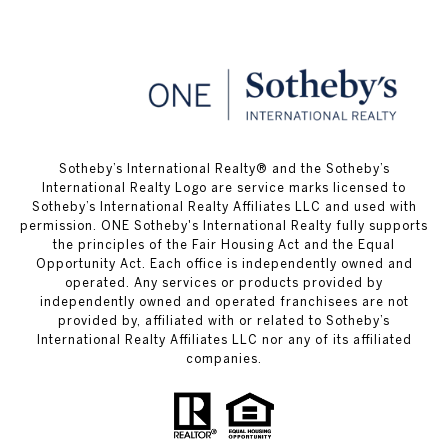
​​​​​Sotheby’s International Realty® and the Sotheby’s
International Realty Logo are service marks licensed to
Sotheby’s International Realty Affiliates LLC and used with
permission. ONE Sotheby's International Realty fully supports
the principles of the Fair Housing Act and the Equal
Opportunity Act. Each office is independently owned and
operated. Any services or products provided by
independently owned and operated franchisees are not
provided by, affiliated with or related to Sotheby’s
International Realty Affiliates LLC nor any of its affiliated
companies.