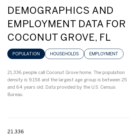
DEMOGRAPHICS AND
EMPLOYMENT DATA FOR
COCONUT GROVE, FL
POPULATION
HOUSEHOLDS
EMPLOYMENT
21,336 people call Coconut Grove home. The population
density is 9,158 and the largest age group is
between 25
and 64 years old.
Data provided by the U.S. Census
Bureau.
21,336