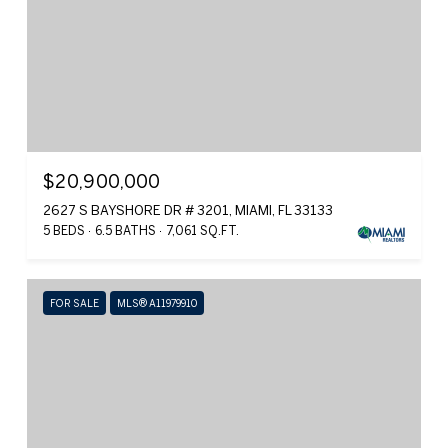
$20,900,000
2627 S BAYSHORE DR # 3201, MIAMI, FL 33133
5 BEDS
6.5 BATHS
7,061 SQ.FT.
FOR SALE
MLS® A11979910