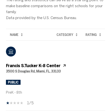
make baseline comparisons on the right schools for your
family.
NAME
CATEGORY
RATING
Francis S.Tucker K-8 Center
3500 S Douglas Rd, Miami, FL, 33133
PUBLIC
PreK - 8th
1/5