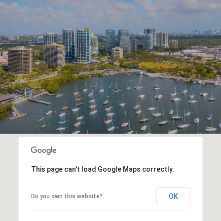
This page can't load Google Maps correctly.
OK
Do you own this website?