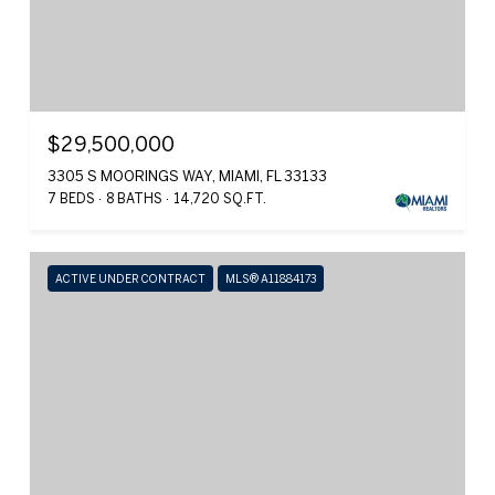
$29,500,000
3305 S MOORINGS WAY, MIAMI, FL 33133
7 BEDS
8 BATHS
14,720 SQ.FT.
ACTIVE UNDER CONTRACT
MLS® A11884173