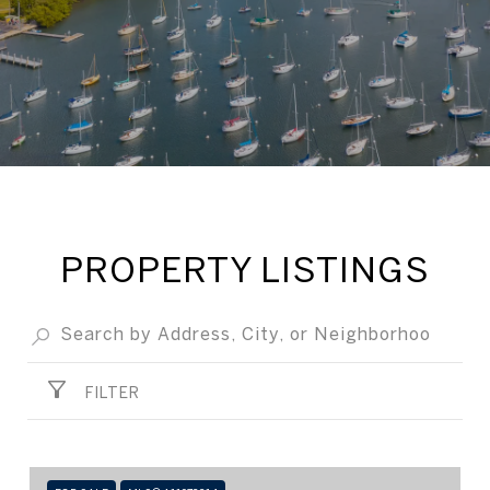
PROPERTY LISTINGS
FILTER