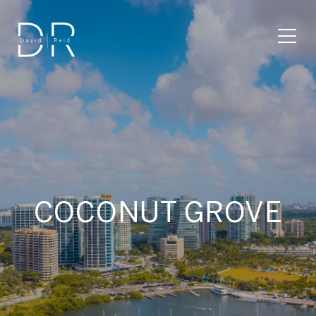
COCONUT GROVE