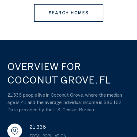
SEARCH HOMES
OVERVIEW FOR
COCONUT GROVE, FL
21,336 people live in Coconut Grove, where the median
age is 41 and the average individual income is $86,162.
Data provided by the U.S. Census Bureau.
21,336
TOTAL POPULATION