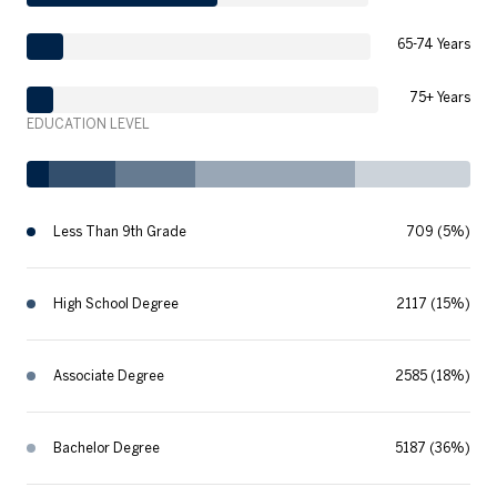
65-74 Years
75+ Years
EDUCATION LEVEL
Less Than 9th Grade
709 (5%)
High School Degree
2117 (15%)
Associate Degree
2585 (18%)
Bachelor Degree
5187 (36%)