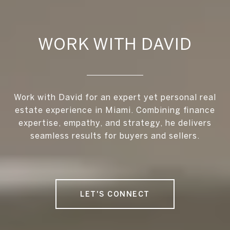
WORK WITH DAVID
Work with David for an expert yet personal real
estate experience in Miami. Combining finance
expertise, empathy, and strategy, he delivers
seamless results for buyers and sellers.
LET'S CONNECT