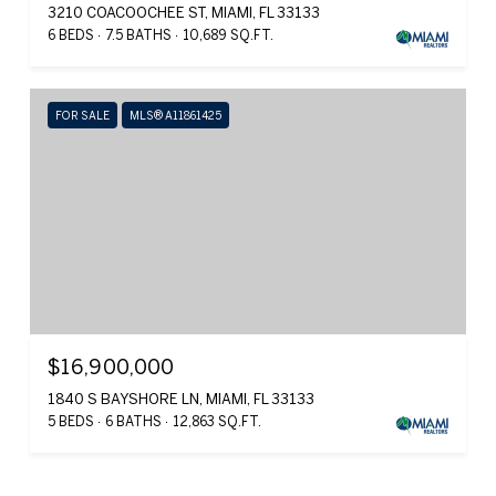
3210 COACOOCHEE ST, MIAMI, FL 33133
6 BEDS
7.5 BATHS
10,689 SQ.FT.
FOR SALE
MLS® A11861425
$16,900,000
1840 S BAYSHORE LN, MIAMI, FL 33133
5 BEDS
6 BATHS
12,863 SQ.FT.