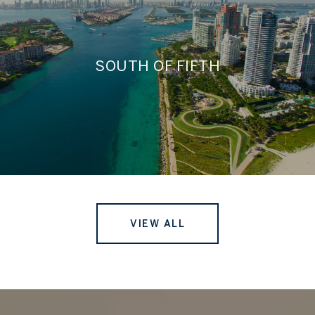
SOUTH OF FIFTH
VIEW ALL