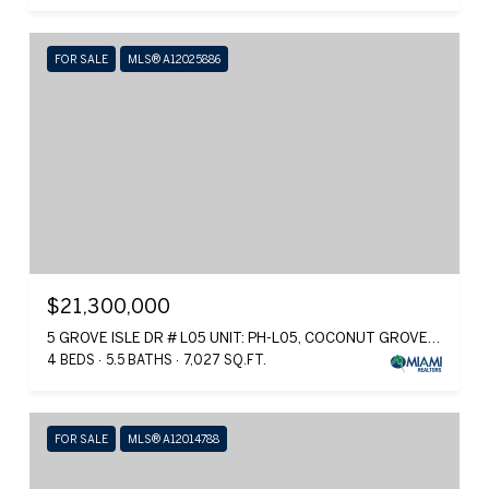
FOR SALE
MLS® A12025886
$21,300,000
5 GROVE ISLE DR # L05 UNIT: PH-L05, COCONUT GROVE, FL 33133
4 BEDS
5.5 BATHS
7,027 SQ.FT.
FOR SALE
MLS® A12014788