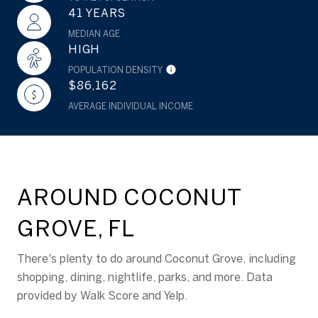
41 YEARS
MEDIAN AGE
HIGH
POPULATION DENSITY
$86,162
AVERAGE INDIVIDUAL INCOME
AROUND COCONUT
GROVE, FL
There's plenty to do around Coconut Grove, including
shopping, dining, nightlife, parks, and more. Data
provided by Walk Score and Yelp.