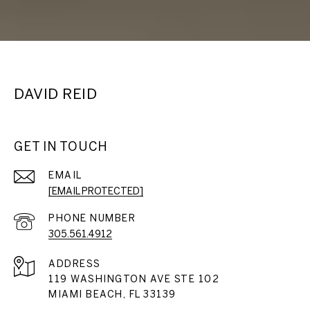
DAVID REID
GET IN TOUCH
EMAIL
[EMAIL PROTECTED]
PHONE NUMBER
305.561.4912
ADDRESS
119 WASHINGTON AVE STE 102
MIAMI BEACH, FL 33139