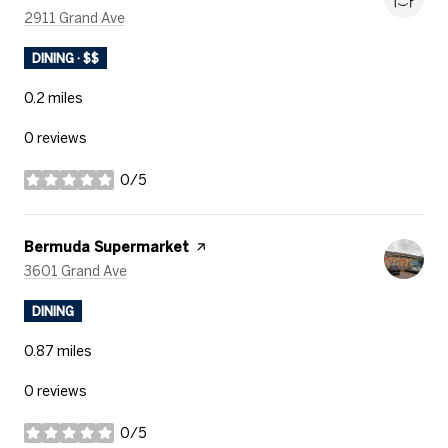
Search
on Google Maps
2911 Grand Ave
DINING · $$
0.2
miles
0 reviews
0/5
stars
Visit the
Bermuda Supermarket
page on Yelp
Search
on Google Maps
3601 Grand Ave
DINING
0.87
miles
0 reviews
0/5
stars