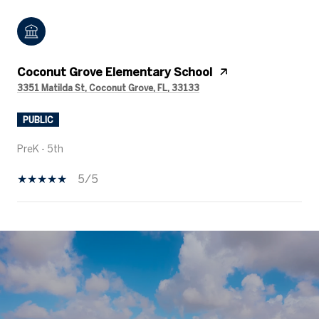
Coconut Grove Elementary School
3351 Matilda St, Coconut Grove, FL, 33133
PUBLIC
PreK - 5th
5/5
SHOW MORE