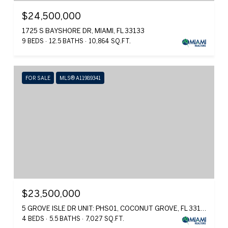
$24,500,000
1725 S BAYSHORE DR, MIAMI, FL 33133
9 BEDS
12.5 BATHS
10,864 SQ.FT.
FOR SALE
MLS® A11989341
$23,500,000
5 GROVE ISLE DR UNIT: PHS01, COCONUT GROVE, FL 33131
4 BEDS
5.5 BATHS
7,027 SQ.FT.