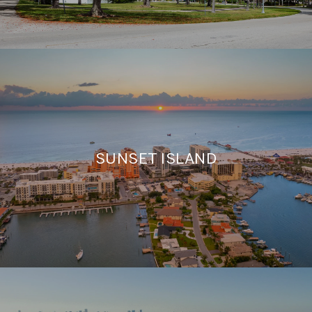
SUNSET ISLAND