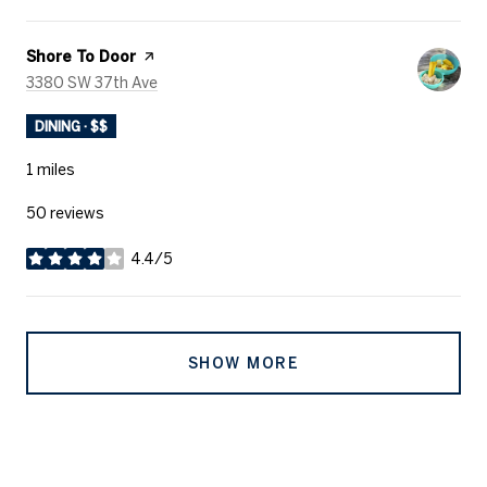
Visit the
Shore To Door
page on Yelp
Search
on Google Maps
3380 SW 37th Ave
DINING · $$
1
miles
50 reviews
4.4/5
stars
SHOW MORE