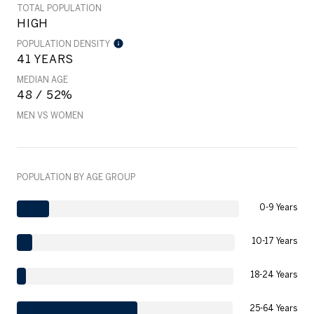
TOTAL POPULATION
HIGH
POPULATION DENSITY
41 YEARS
MEDIAN AGE
48 / 52%
MEN VS WOMEN
POPULATION BY AGE GROUP
0-9 Years
10-17 Years
18-24 Years
25-64 Years