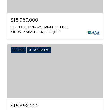
$18,950,000
3373 POINCIANA AVE, MIAMI, FL 33133
5 BEDS
5.5 BATHS
4,280 SQ.FT.
FOR SALE
MLS® A11954298
$16,992,000