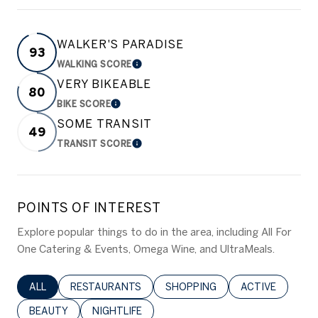
WALKER'S PARADISE
93
WALKING SCORE
LEARN MORE
VERY BIKEABLE
80
BIKE SCORE
LEARN MORE
SOME TRANSIT
49
TRANSIT SCORE
LEARN MORE
POINTS OF INTEREST
Explore popular things to do in the area, including All For
One Catering & Events, Omega Wine, and UltraMeals.
SEARCH BUSINESSES RELATED TO
ALL
SEARCH BUSINESSES RELATED TO
RESTAURANTS
SEARCH BUSINESSES RELATED 
SHOPPING
SEARCH BUSINE
ACTIVE
SEARCH BUSINESSES RELATED TO
BEAUTY
SEARCH BUSINESSES RELATED TO
NIGHTLIFE